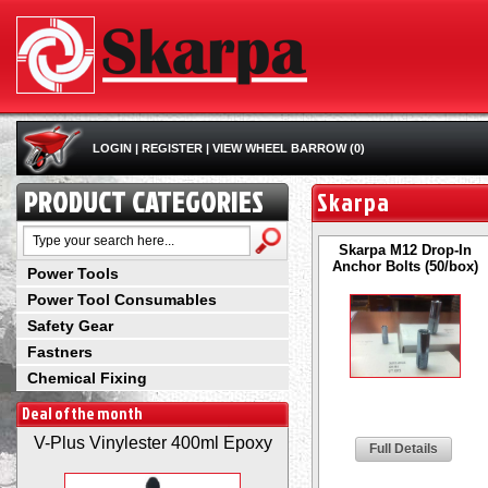
LOGIN
|
REGISTER
|
VIEW WHEEL BARROW (0)
PRODUCT CATEGORIES
Skarpa
Skarpa M12 Drop-In
Anchor Bolts (50/box)
Power Tools
Power Tool Consumables
Safety Gear
Fastners
Chemical Fixing
Deal of the month
V-Plus Vinylester 400ml Epoxy
Full Details