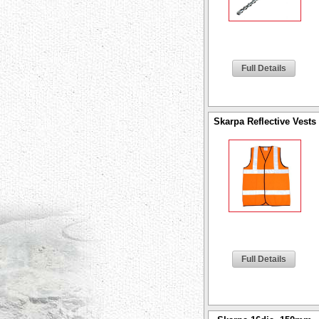
Full Details
Skarpa Reflective Vests
Full Details