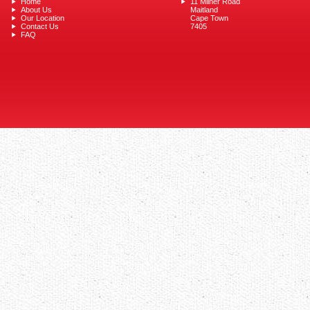
Home
11 Milner Road
About Us
Maitland
Our Location
Cape Town
Contact Us
7405
FAQ