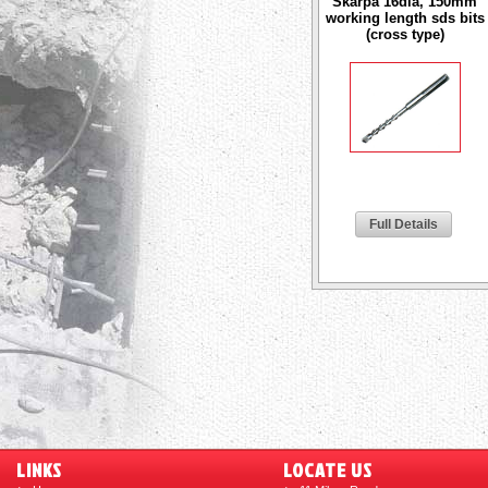
Skarpa 16dia, 150mm
working length sds bits
(cross type)
Full Details
LINKS
LOCATE US