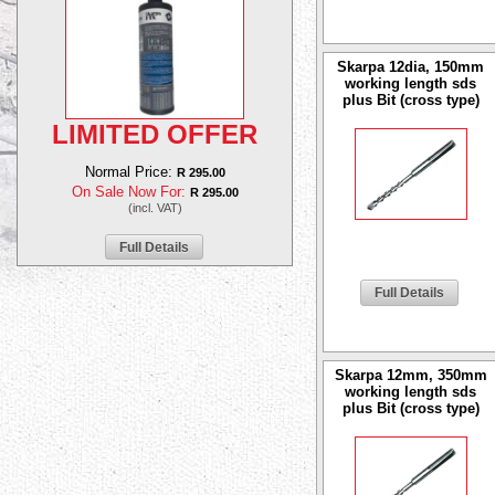
Skarpa 12dia, 150mm
working length sds
plus Bit (cross type)
LIMITED OFFER
Normal Price:
R 295.00
On Sale Now For:
R 295.00
(incl. VAT)
Full Details
Full Details
Skarpa 12mm, 350mm
working length sds
plus Bit (cross type)