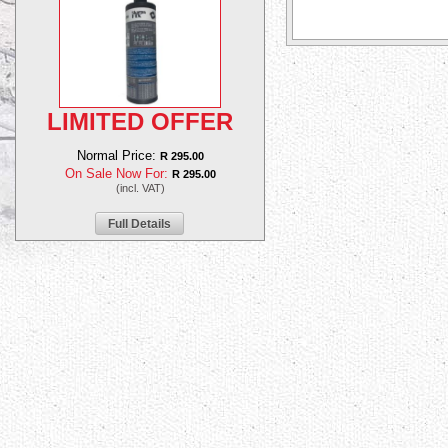
LIMITED OFFER
Normal Price:
R 295.00
On Sale Now For:
R 295.00
(incl. VAT)
Full Details