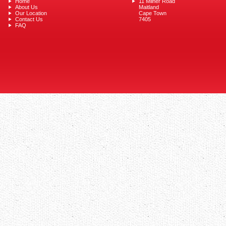
Home
11 Milner Road
About Us
Maitland
Our Location
Cape Town
Contact Us
7405
FAQ