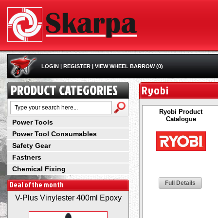
LOGIN
|
REGISTER
|
VIEW WHEEL BARROW (0)
PRODUCT CATEGORIES
Ryobi
Ryobi Product
Catalogue
Power Tools
Power Tool Consumables
Safety Gear
Fastners
Chemical Fixing
Deal of the month
Full Details
V-Plus Vinylester 400ml Epoxy