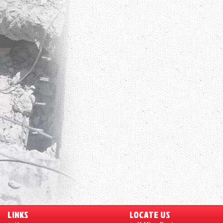
LINKS
LOCATE US