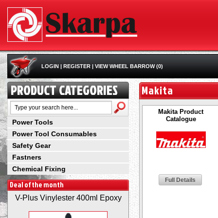
LOGIN
|
REGISTER
|
VIEW WHEEL BARROW (0)
PRODUCT CATEGORIES
Makita
Makita Product
Catalogue
Power Tools
Power Tool Consumables
Safety Gear
Fastners
Chemical Fixing
Full Details
Deal of the month
V-Plus Vinylester 400ml Epoxy