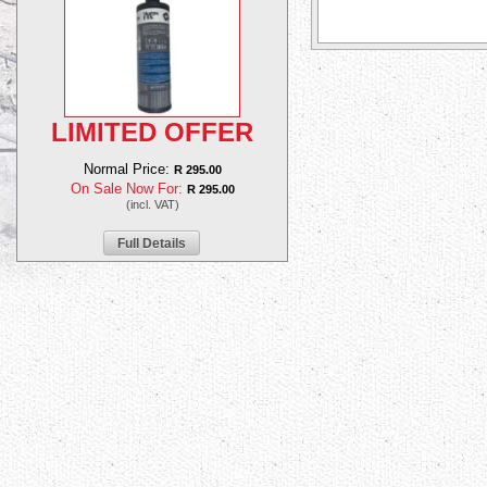
LIMITED OFFER
Normal Price:
R 295.00
On Sale Now For:
R 295.00
(incl. VAT)
Full Details