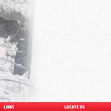
LINKS
LOCATE US