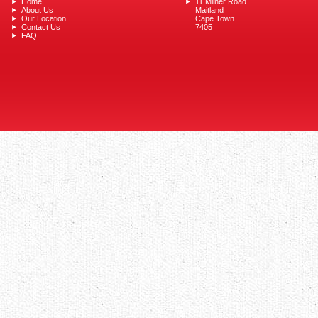
Home
11 Milner Road
About Us
Maitland
Our Location
Cape Town
Contact Us
7405
FAQ